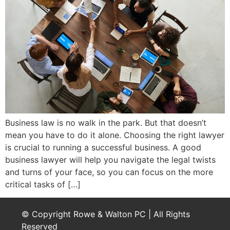
Business law is no walk in the park. But that doesn’t
mean you have to do it alone. Choosing the right lawyer
is crucial to running a successful business. A good
business lawyer will help you navigate the legal twists
and turns of your face, so you can focus on the more
critical tasks of […]
© Copyright Rowe & Walton PC | All Rights
Reserved