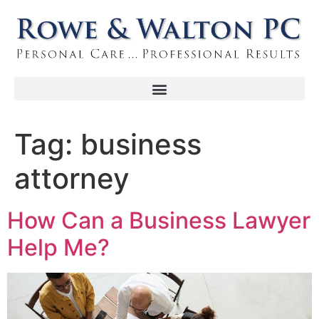
Tag:
business
attorney
How Can a Business Lawyer
Help Me?