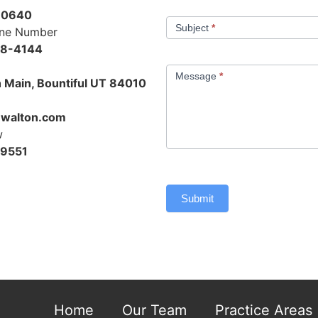
-0640
Subject
*
one Number
48-4144
Message
*
 Main, Bountiful UT 84010
walton.com
w
-9551
Submit
Home
Our Team
Practice Areas