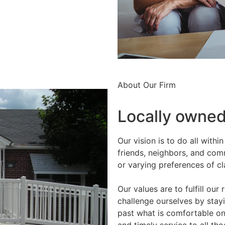
About Our Firm
Locally owned,
Our vision is to do all with
friends, neighbors, and com
or varying preferences of cl
Our values are to fulfill our
challenge ourselves by stay
past what is comfortable on a
and timely service to all t