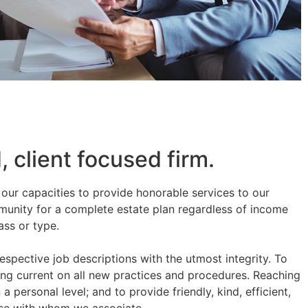
 client focused firm.
in our capacities to provide honorable services to our
munity for a complete estate plan regardless of income
ass or type.
 respective job descriptions with the utmost integrity. To
ing current on all new practices and procedures. Reaching
 personal level; and to provide friendly, kind, efficient,
hose with whom we associate.