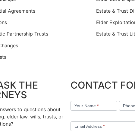
tial Agreements
Estate & Trust D
ons
Elder Exploitati
ic Partnership Trusts
Estate & Trust Li
Changes
sts
ASK THE
CONTACT F
RNEYS
Contact
Your Name
*
Phon
Us
answers to questions about
g, elder law, wills, trusts, or
tions?
Email Address
*