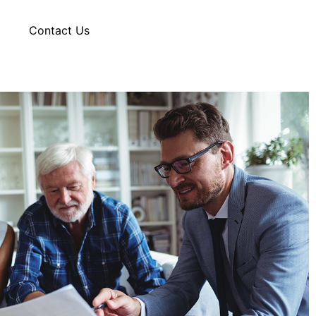
g
Contact Us