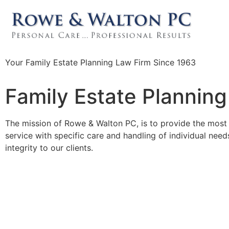
Your Family Estate Planning Law Firm Since 1963
Family Estate Planning
The mission of Rowe & Walton PC, is to provide the most 
service with specific care and handling of individual ne
integrity to our clients.