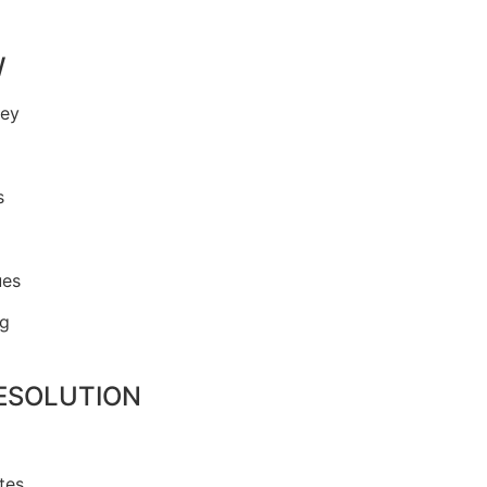
W
ney
s
ues
ng
RESOLUTION
tes