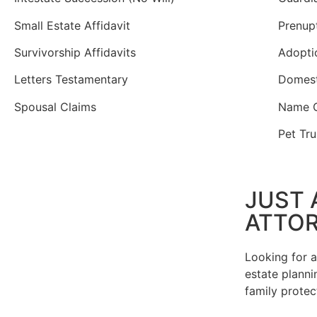
Small Estate Affidavit
Prenup
Survivorship Affidavits
Adopti
Letters Testamentary
Domest
Spousal Claims
Name 
Pet Tru
JUST 
ATTO
Looking for 
estate plannin
family protec