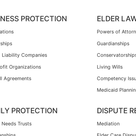
INESS PROTECTION
ELDER LA
ations
Powers of Attor
rships
Guardianships
 Liability Companies
Conservatorship
ofit Organizations
Living Wills
ll Agreements
Competency Iss
Medicaid Planni
ILY PROTECTION
DISPUTE 
l Needs Trusts
Mediation
anships
Elder Care Dispu