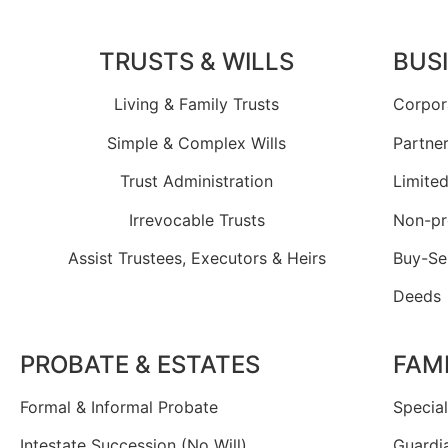
TRUSTS & WILLS
BUS
Living & Family Trusts
Corpor
Simple & Complex Wills
Partne
Trust Administration
Limited
Irrevocable Trusts
Non-pr
Assist Trustees, Executors & Heirs
Buy-Se
Deeds
PROBATE & ESTATES
FAM
Formal & Informal Probate
Specia
Intestate Succession (No Will)
Guardi