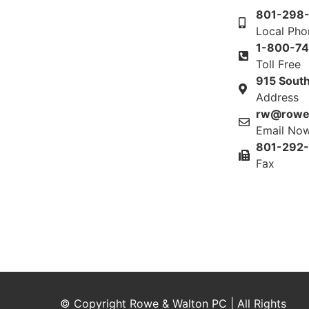
801-298
Local Ph
1-800-7
Toll Free
915 South
Address
rw@rowe
Email No
801-292
Fax
© Copyright Rowe & Walton PC | All Rights