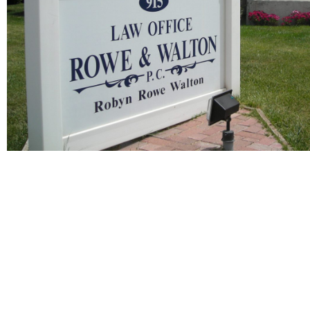
Client Testimonials
Practice
Areas