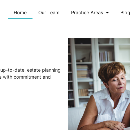
Home
Our Team
Practice Areas
Blo
up-to-date, estate planning
eds with commitment and