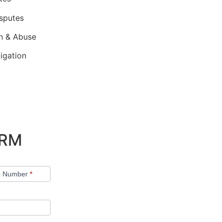
isputes
on & Abuse
tigation
ORM
e Number
*