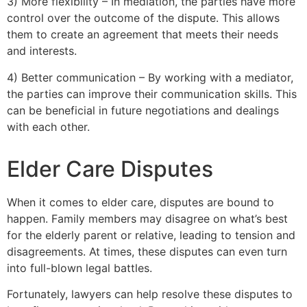
3) More flexibility – In mediation, the parties have more
control over the outcome of the dispute. This allows
them to create an agreement that meets their needs
and interests.
4) Better communication – By working with a mediator,
the parties can improve their communication skills. This
can be beneficial in future negotiations and dealings
with each other.
Elder Care Disputes
When it comes to elder care, disputes are bound to
happen. Family members may disagree on what’s best
for the elderly parent or relative, leading to tension and
disagreements. At times, these disputes can even turn
into full-blown legal battles.
Fortunately, lawyers can help resolve these disputes to