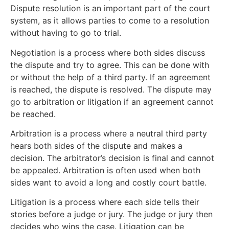
Dispute resolution is an important part of the court
system, as it allows parties to come to a resolution
without having to go to trial.
Negotiation is a process where both sides discuss
the dispute and try to agree. This can be done with
or without the help of a third party. If an agreement
is reached, the dispute is resolved. The dispute may
go to arbitration or litigation if an agreement cannot
be reached.
Arbitration is a process where a neutral third party
hears both sides of the dispute and makes a
decision. The arbitrator’s decision is final and cannot
be appealed. Arbitration is often used when both
sides want to avoid a long and costly court battle.
Litigation is a process where each side tells their
stories before a judge or jury. The judge or jury then
decides who wins the case. Litigation can be