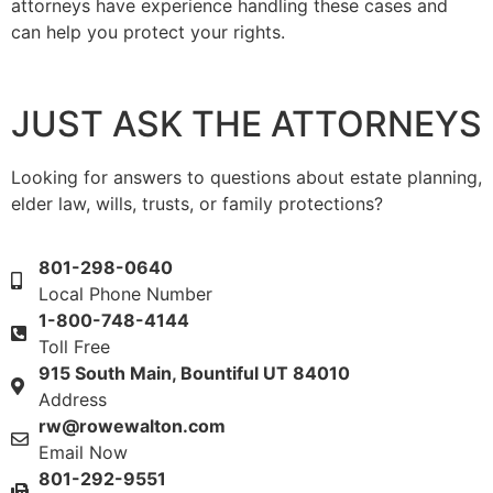
attorneys have experience handling these cases and
can help you protect your rights.
JUST ASK THE ATTORNEYS
Looking for answers to questions about estate planning,
elder law, wills, trusts, or family protections?
801-298-0640
Local Phone Number
1-800-748-4144
Toll Free
915 South Main, Bountiful UT 84010
Address
rw@rowewalton.com
Email Now
801-292-9551