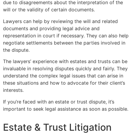
due to disagreements about the interpretation of the
will or the validity of certain documents.
Lawyers can help by reviewing the will and related
documents and providing legal advice and
representation in court if necessary. They can also help
negotiate settlements between the parties involved in
the dispute.
The lawyers’ experience with estates and trusts can be
invaluable in resolving disputes quickly and fairly. They
understand the complex legal issues that can arise in
these situations and how to advocate for their client’s
interests.
If you’re faced with an estate or trust dispute, it’s
important to seek legal assistance as soon as possible.
Estate & Trust Litigation