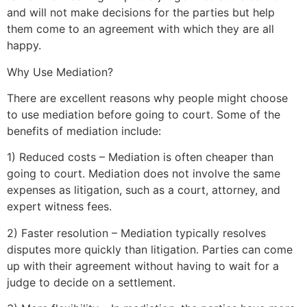
and will not make decisions for the parties but help
them come to an agreement with which they are all
happy.
Why Use Mediation?
There are excellent reasons why people might choose
to use mediation before going to court. Some of the
benefits of mediation include:
1) Reduced costs – Mediation is often cheaper than
going to court. Mediation does not involve the same
expenses as litigation, such as a court, attorney, and
expert witness fees.
2) Faster resolution – Mediation typically resolves
disputes more quickly than litigation. Parties can come
up with their agreement without having to wait for a
judge to decide on a settlement.