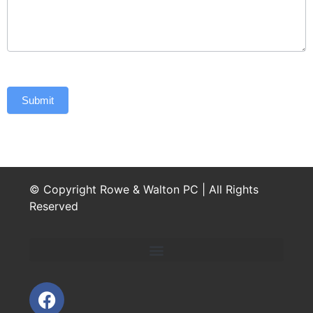
Submit
© Copyright Rowe & Walton PC | All Rights
Reserved