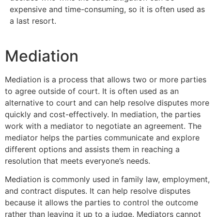
expensive and time-consuming, so it is often used as
a last resort.
Mediation
Mediation is a process that allows two or more parties
to agree outside of court. It is often used as an
alternative to court and can help resolve disputes more
quickly and cost-effectively. In mediation, the parties
work with a mediator to negotiate an agreement. The
mediator helps the parties communicate and explore
different options and assists them in reaching a
resolution that meets everyone’s needs.
Mediation is commonly used in family law, employment,
and contract disputes. It can help resolve disputes
because it allows the parties to control the outcome
rather than leaving it up to a judge. Mediators cannot