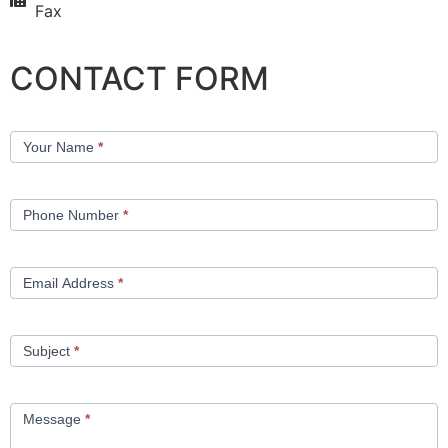
Fax
CONTACT FORM
Contact
Your Name
*
Us
Phone Number
*
Email Address
*
Subject
*
Message
*