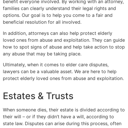
benefit everyone involved. By working with an attorney,
families can clearly understand their legal rights and
options. Our goal is to help you come to a fair and
beneficial resolution for all involved.
In addition, attorneys can also help protect elderly
loved ones from abuse and exploitation. They can guide
how to spot signs of abuse and help take action to stop
any abuse that may be taking place.
Ultimately, when it comes to elder care disputes,
lawyers can be a valuable asset. We are here to help
protect elderly loved ones from abuse and exploitation.
Estates & Trusts
When someone dies, their estate is divided according to
their will – or if they didn’t have a will, according to
state law. Disputes can arise during this process, often