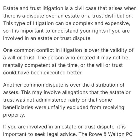
Estate and trust litigation is a civil case that arises when
there is a dispute over an estate or a trust distribution.
This type of litigation can be complex and expensive,
so it is important to understand your rights if you are
involved in an estate or trust dispute.
One common conflict in litigation is over the validity of
a will or trust. The person who created it may not be
mentally competent at the time, or the will or trust
could have been executed better.
Another common dispute is over the distribution of
assets. This may involve allegations that the estate or
trust was not administered fairly or that some
beneficiaries were unfairly excluded from receiving
property.
If you are involved in an estate or trust dispute, it is
important to seek legal advice. The Rowe & Walton PC