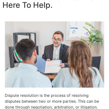
Here To Help.
Dispute resolution is the process of resolving
disputes between two or more parties. This can be
done through negotiation, arbitration, or litigation.