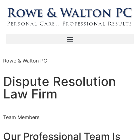
Rowe & Walton PC
Dispute Resolution
Law Firm
Team Members
Our Professional Team Is