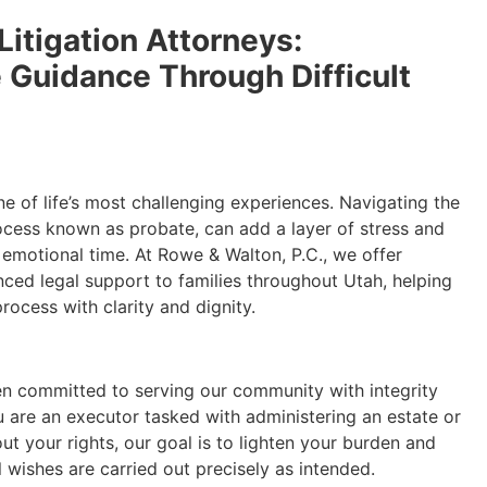
Litigation Attorneys:
Guidance Through Difficult
ne of life’s most challenging experiences. Navigating the
rocess known as probate, can add a layer of stress and
 emotional time. At Rowe & Walton, P.C., we offer
ed legal support to families throughout Utah, helping
ocess with clarity and dignity.
en committed to serving our community with integrity
 are an executor tasked with administering an estate or
t your rights, our goal is to lighten your burden and
l wishes are carried out precisely as intended.