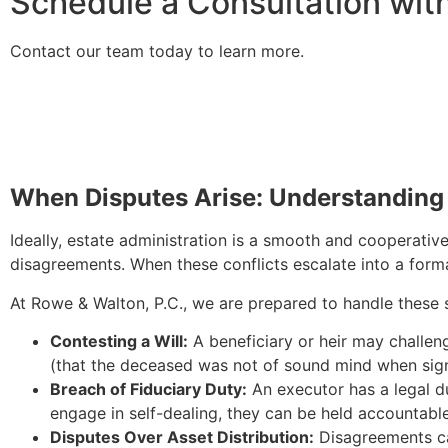
Schedule a Consultation wit
Contact our team today to learn more.
When Disputes Arise: Understanding 
Ideally, estate administration is a smooth and cooperativ
disagreements. When these conflicts escalate into a formal
At Rowe & Walton, P.C., we are prepared to handle these 
Contesting a Will:
A beneficiary or heir may challeng
(that the deceased was not of sound mind when signi
Breach of Fiduciary Duty:
An executor has a legal du
engage in self-dealing, they can be held accountable 
Disputes Over Asset Distribution:
Disagreements can 