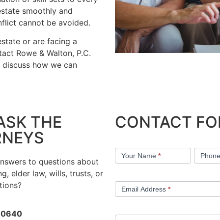
 estate smoothly and
flict cannot be avoided.
state or are facing a
ntact Rowe & Walton, P.C.
d discuss how we can
ASK THE
CONTACT F
RNEYS
Contact
Your Name
*
Phon
Us
answers to questions about
g, elder law, wills, trusts, or
tions?
Email Address
*
-0640