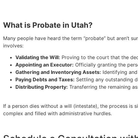
What is Probate in Utah?
Many people have heard the term “probate” but aren’t sure
involves:
Validating the Will:
Proving to the court that the dece
Appointing an Executor:
Officially granting the pers
Gathering and Inventorying Assets:
Identifying and
Paying Debts and Taxes:
Settling any outstanding de
Distributing Property:
Transferring the remaining ass
If a person dies without a will (intestate), the process is
complex and filled with administrative hurdles.