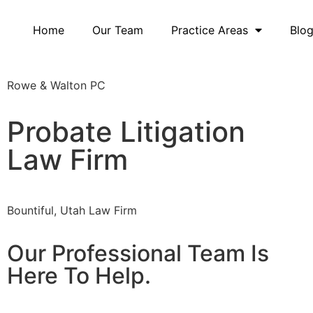
Home
Our Team
Practice Areas
Blo
Rowe & Walton PC
Probate Litigation
Law Firm
Bountiful, Utah Law Firm
Our Professional Team Is
Here To Help.