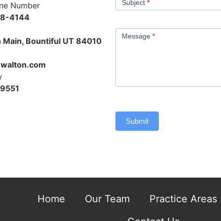
Subject
*
one Number
48-4144
Message
*
 Main, Bountiful UT 84010
walton.com
w
-9551
Submit
Home
Our Team
Practice Areas