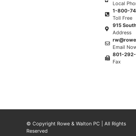
Local Ph
1-800-7
Toll Free
915 South
Address
rw@rowe
Email No
801-292
Fax
© Copyright Rowe & Walton PC | All Rights
Reserved