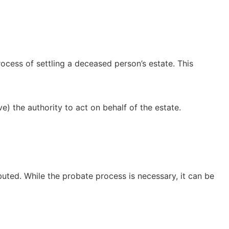
ocess of settling a deceased person’s estate. This
e) the authority to act on behalf of the estate.
ributed. While the probate process is necessary, it can be