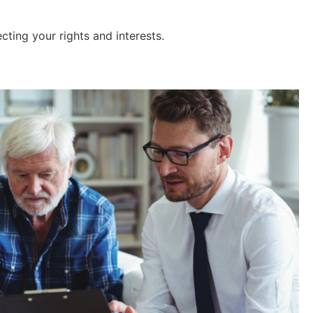
ecting your rights and interests.