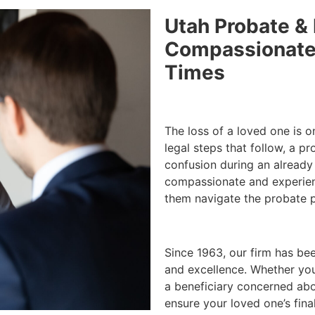
Utah Probate & 
Compassionate 
Times
The loss of a loved one is o
legal steps that follow, a p
confusion during an already
compassionate and experienc
them navigate the probate pr
Since 1963, our firm has be
and excellence. Whether you
a beneficiary concerned abou
ensure your loved one’s fina