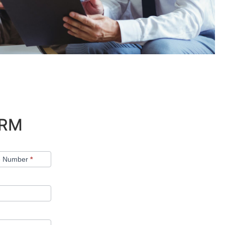
ORM
e Number
*