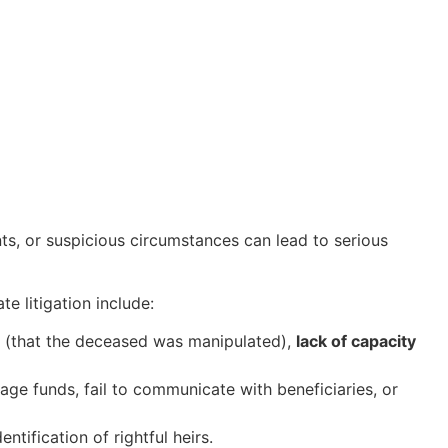
ts, or suspicious circumstances can lead to serious
 litigation include:
(that the deceased was manipulated),
lack of capacity
nage funds, fail to communicate with beneficiaries, or
ntification of rightful heirs.