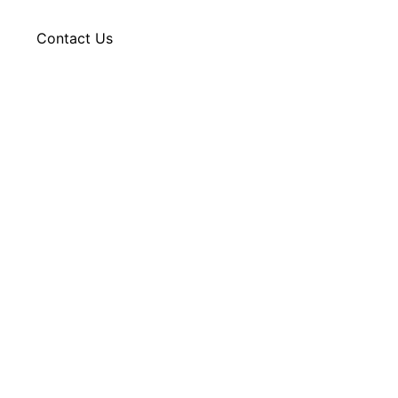
g
Contact Us