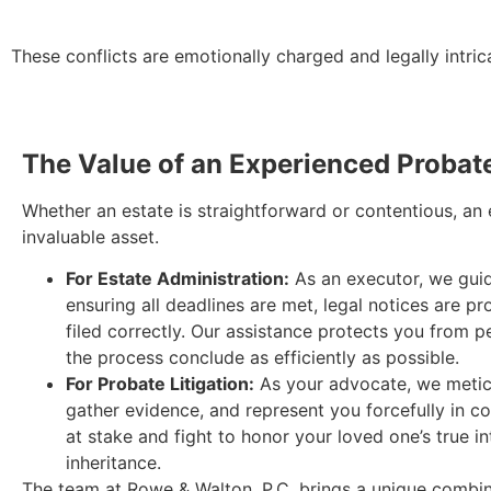
These conflicts are emotionally charged and legally intricat
The Value of an Experienced Probat
Whether an estate is straightforward or contentious, an
invaluable asset.
For Estate Administration:
As an executor, we guid
ensuring all deadlines are met, legal notices are p
filed correctly. Our assistance protects you from pe
the process conclude as efficiently as possible.
For Probate Litigation:
As your advocate, we meticu
gather evidence, and represent you forcefully in c
at stake and fight to honor your loved one’s true in
inheritance.
The team at Rowe & Walton, P.C. brings a unique combina