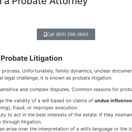
h a Probate Attorney
Call (801) 298-0640
Probate Litigation
e process. Unfortunately, family dynamics, unclear documen
 legal challenge, it is known as probate litigation.
sensitive and complex disputes. Common reasons for probate
e the validity of a will based on claims of
undue influence
ng), fraud, or improper execution.
ty to act in the best interests of the estate. If they misma
through litigation.
arise over the interpretation of a will’s language or the ide