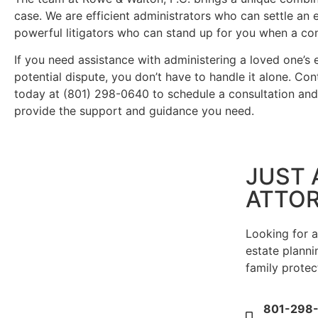
case. We are efficient administrators who can settle an
powerful litigators who can stand up for you when a con
If you need assistance with administering a loved one’s e
potential dispute, you don’t have to handle it alone. Co
today at (801) 298-0640 to schedule a consultation an
provide the support and guidance you need.
JUST 
ATTO
Looking for 
estate plannin
family protec
801-298