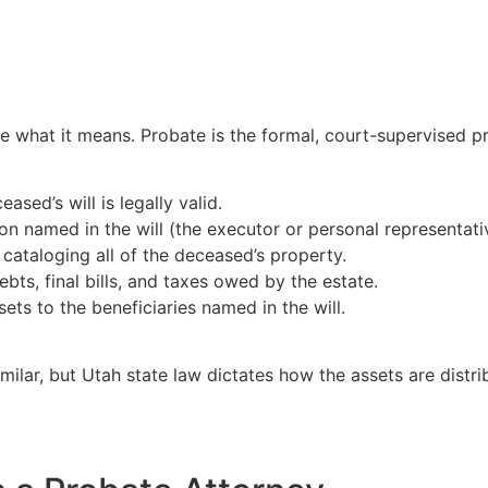
 what it means. Probate is the formal, court-supervised pr
ased’s will is legally valid.
on named in the will (the executor or personal representativ
 cataloging all of the deceased’s property.
bts, final bills, and taxes owed by the estate.
ets to the beneficiaries named in the will.
 similar, but Utah state law dictates how the assets are dist