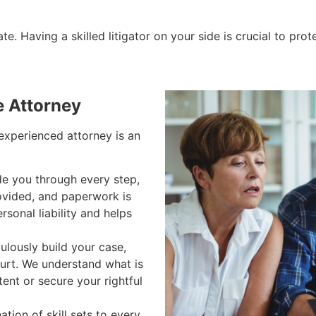
e. Having a skilled litigator on your side is crucial to prot
e Attorney
 experienced attorney is an
e you through every step,
rovided, and paperwork is
rsonal liability and helps
lously build your case,
ourt. We understand what is
tent or secure your rightful
tion of skill sets to every